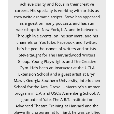
achieve clarity and focus in their creative
careers. His specialty is working with artists as
they write dramatic scripts. Steve has appeared
as a guest on many podcasts and has run
workshops in New York, L.A. and in between.
Through live events, online seminars, and his
channels on YouTube, Facebook and Twitter,
he’s helped thousands of writers and artists.
Steve taught for The Harvardwood Writers
Group, Young Playwrights and The Creative
Gym. He’s been an instructor at the UCLA
Extension School and a guest artist at Bryn
Mawr, Georgia Southern University, Interlochen
School for the Arts, Drexel University’s summer
program in L.A. and USC’s Annenberg School. A
graduate of Yale, The A.R.T. Institute for
Advanced Theatre Training at Harvard and the
playwriting program at Juilliard, he was certified