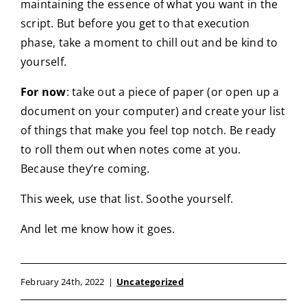
maintaining the essence of what you want in the
script. But before you get to that execution
phase, take a moment to chill out and be kind to
yourself.
For now
: take out a piece of paper (or open up a
document on your computer) and create your list
of things that make you feel top notch. Be ready
to roll them out when notes come at you.
Because they’re coming.
This week, use that list. Soothe yourself.
And let me know how it goes.
February 24th, 2022
|
Uncategorized