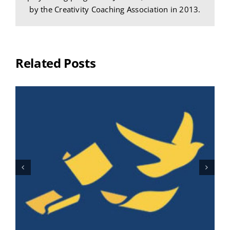
by the Creativity Coaching Association in 2013.
Related Posts
I’m Not Procrastinating, You’re
!
Procrastinating!