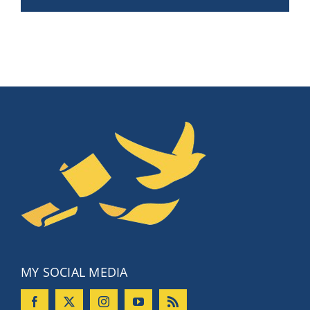
MY SOCIAL MEDIA