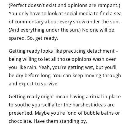
(Perfect doesn’t exist and opinions are rampant.)
You only have to look at social media to find a sea
of commentary about every show under the sun.
(And everything under the sun.) No one will be
spared. So, get ready.
Getting ready looks like practicing detachment –
being willing to let all those opinions wash over
you like rain. Yeah, you’re getting wet, but you’ll
be dry before long. You can keep moving through
and expect to survive.
Getting ready might mean having a ritual in place
to soothe yourself after the harshest ideas are
presented. Maybe you’re fond of bubble baths or
chocolate. Have them standing by.