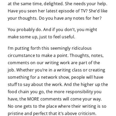
at the same time, delighted. She needs your help.
Have you seen her latest episode of TV? She’d like
your thoughts. Do you have any notes for her?
You probably do. And if you don’t, you might
make some up, just to feel useful.
I’m putting forth this seemingly ridiculous
circumstance to make a point. Thoughts, notes,
comments on our writing work are part of the
job. Whether you’re in a writing class or creating
something for a network show, people will have
stuff to say about the work. And the higher up the
food chain you go, the more responsibility you
have, the MORE comments will come your way.
No one gets to the place where their writing is so
pristine and perfect that it’s above criticism.