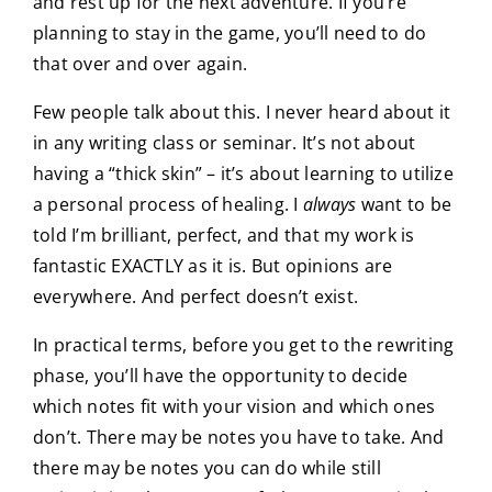
and rest up for the next adventure. If you’re
planning to stay in the game, you’ll need to do
that over and over again.
Few people talk about this. I never heard about it
in any writing class or seminar. It’s not about
having a “thick skin” – it’s about learning to utilize
a personal process of healing. I
always
want to be
told I’m brilliant, perfect, and that my work is
fantastic EXACTLY as it is. But opinions are
everywhere. And perfect doesn’t exist.
In practical terms, before you get to the rewriting
phase, you’ll have the opportunity to decide
which notes fit with your vision and which ones
don’t. There may be notes you have to take. And
there may be notes you can do while still