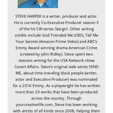
STEVE HARPER is a writer, producer and actor.
He is currently Co-Executive Producer season 3
of the hit CW series Stargirl. Other writing
credits include God Friended Me (CBS), Tell Me
Your Secrets (Amazon Prime Video) and ABC's
Emmy Award winning drama American Crime
(created by John Ridley). Steve spent two
seasons writing for the USA Network show
Covert Affairs. Steve's original web series SEND
ME, about time-traveling black people (writer,
actor and Executive Producer) was nominated
for a 2016 Emmy. As a playwright he has written
more than 20 works that have been produced
across the country. Through
yourcreativelife.com, Steve has been working
with artists of all kinds since 2008, helping them