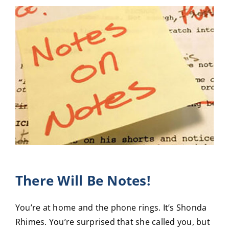
View
Larger
Image
There Will Be Notes!
You’re at home and the phone rings. It’s Shonda
Rhimes. You’re surprised that she called you, but