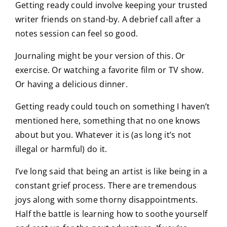
Getting ready could involve keeping your trusted
writer friends on stand-by. A debrief call after a
notes session can feel so good.
Journaling might be your version of this. Or
exercise. Or watching a favorite film or TV show.
Or having a delicious dinner.
Getting ready could touch on something I haven’t
mentioned here, something that no one knows
about but you. Whatever it is (as long it’s not
illegal or harmful) do it.
I’ve long said that being an artist is like being in a
constant grief process. There are tremendous
joys along with some thorny disappointments.
Half the battle is learning how to soothe yourself