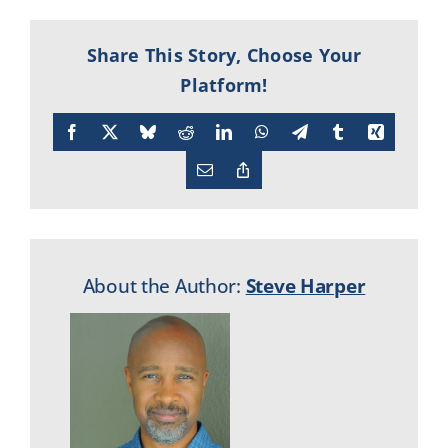
Share This Story, Choose Your
Platform!
Facebook
X
Bluesky
Reddit
LinkedIn
WhatsApp
Telegram
Tumblr
Xing
Email
Copy
Link
About the Author:
Steve Harper